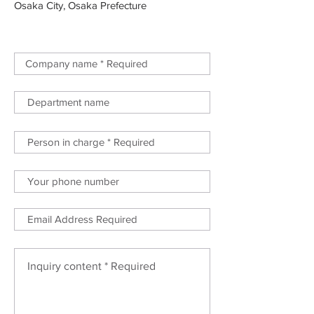
Osaka City, Osaka Prefecture