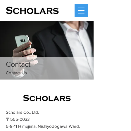
Contact
​Contact Us
Scholars Co., Ltd.
〒555-0033
5-8-11 Himejima, Nishiyodogawa Ward,